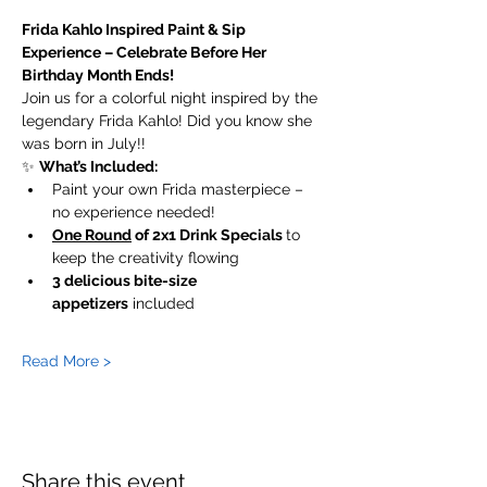
Frida Kahlo Inspired Paint & Sip 
Experience – Celebrate Before Her 
Birthday Month Ends! 
Join us for a colorful night inspired by the 
legendary Frida Kahlo! Did you know she 
was born in July!! 
✨ 
What’s Included:
Paint your own Frida masterpiece – 
no experience needed!
One Round
 of 2x1 Drink Specials 
to 
keep the creativity flowing 
3 delicious bite-size 
appetizers
 included 
Read More >
Share this event