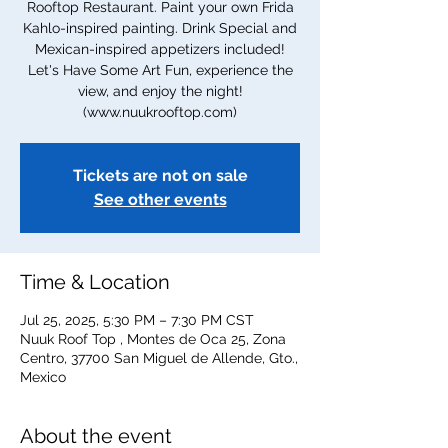
Rooftop Restaurant. Paint your own Frida
Kahlo-inspired painting. Drink Special and
Mexican-inspired appetizers included!
Let's Have Some Art Fun, experience the
view, and enjoy the night!
(www.nuukrooftop.com)
Tickets are not on sale
See other events
Time & Location
Jul 25, 2025, 5:30 PM – 7:30 PM CST
Nuuk Roof Top , Montes de Oca 25, Zona
Centro, 37700 San Miguel de Allende, Gto.,
Mexico
About the event