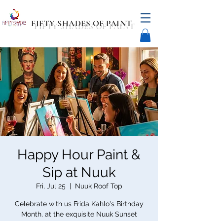
FIFTY SHADES OF PAINT
Happy Hour Paint &
Sip at Nuuk
Fri, Jul 25
  |  
Nuuk Roof Top
Celebrate with us Frida Kahlo's Birthday
Month, at the exquisite Nuuk Sunset